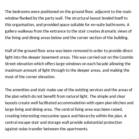
The bedrooms were positioned on the ground floor, adjacent to the main
window flanked by the party wall. The structural layout lended itself to
this organisation, and provided space suitable for en-suite bathrooms. A
gallery walkway from the entrance to the stair creates dramatic views of
the living and dining areas below and the corner section of the building.
Half of the ground floor area was been removed in order to provide direct
light into the deeper basement areas. This was carried out on the Coombs
Street elevation which offers large windows on each facade allowing the
maximum amount of light through to the deeper areas, and making the
most of the corner elevation.
The amenities and stair make use of the existing services and the areas of
the plan which do not benefit from natural light. The simple and clear
layouts create well facilitated accommodation with open plan kitchen and
large living and dining area. The central living area was been raised,
creating interesting mezzanine space and hierarchy within the plan. A
central escape stair and storage wall provide substantial protection
against noise transfer between the apartments.