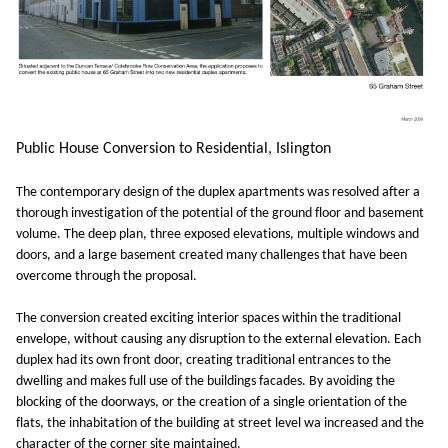
Public House Conversion to Residential, Islington
The contemporary design of the duplex apartments was resolved after a
thorough investigation of the potential of the ground floor and basement
volume. The deep plan, three exposed elevations, multiple windows and
doors, and a large basement created many challenges that have been
overcome through the proposal.
The conversion created exciting interior spaces within the traditional
envelope, without causing any disruption to the external elevation. Each
duplex had its own front door, creating traditional entrances to the
dwelling and makes full use of the buildings facades. By avoiding the
blocking of the doorways, or the creation of a single orientation of the
flats, the inhabitation of the building at street level wa increased and the
character of the corner site maintained.